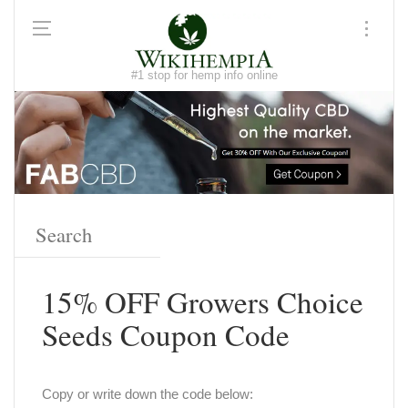
#1 stop for hemp info online
15% OFF Growers Choice
Seeds Coupon Code
Copy or write down the code below: