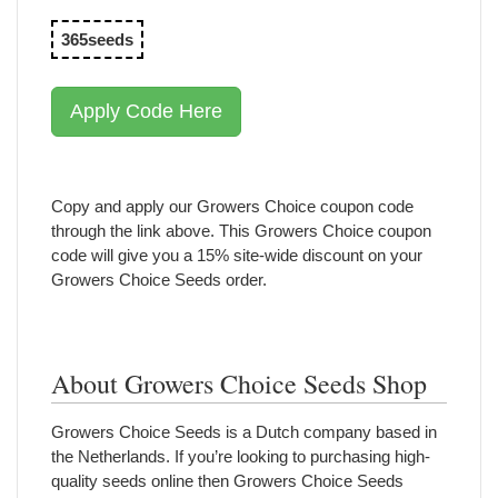
365seeds
Apply Code Here
Copy and apply our Growers Choice coupon code
through the link above. This Growers Choice coupon
code will give you a 15% site-wide discount on your
Growers Choice Seeds order.
About Growers Choice Seeds Shop
Growers Choice Seeds is a Dutch company based in
the Netherlands. If you’re looking to purchasing high-
quality seeds online then Growers Choice Seeds