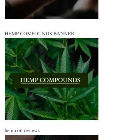
HEMP COMPOUNDS BANNER
hemp oil reviews