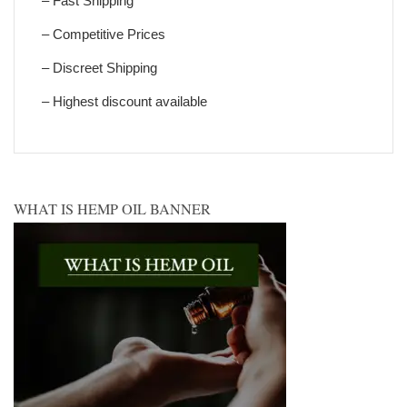
– Fast Shipping
– Competitive Prices
– Discreet Shipping
– Highest discount available
WHAT IS HEMP OIL BANNER