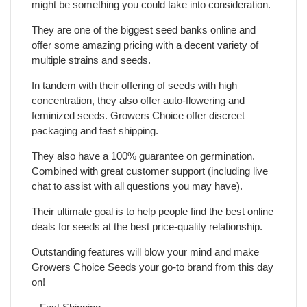
might be something you could take into consideration.
They are one of the biggest seed banks online and
offer some amazing pricing with a decent variety of
multiple strains and seeds.
In tandem with their offering of seeds with high
concentration, they also offer auto-flowering and
feminized seeds. Growers Choice offer discreet
packaging and fast shipping.
They also have a 100% guarantee on germination.
Combined with great customer support (including live
chat to assist with all questions you may have).
Their ultimate goal is to help people find the best online
deals for seeds at the best price-quality relationship.
Outstanding features will blow your mind and make
Growers Choice Seeds your go-to brand from this day
on!