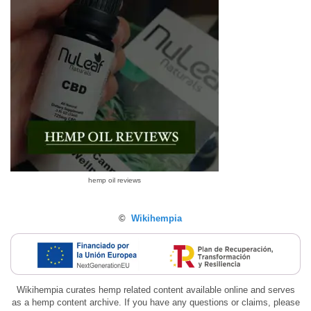
hemp oil reviews
©
Wikihempia
Wikihempia curates hemp related content available online and serves
as a hemp content archive. If you have any questions or claims, please