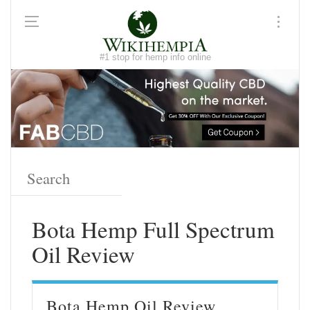
#1 stop for hemp info online
Bota Hemp Full Spectrum
Oil Review
Bota Hemp Oil Review