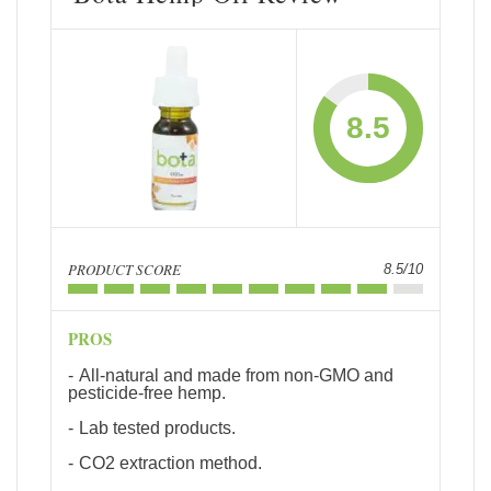
8.5
PRODUCT SCORE
8.5/10
PROS
All-natural and made from non-GMO and
pesticide-free hemp.
Lab tested products.
CO2 extraction method.