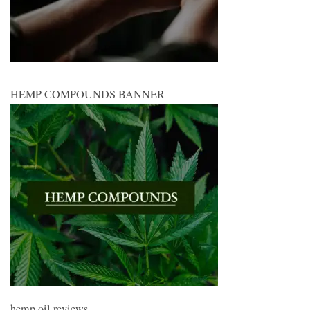
HEMP COMPOUNDS BANNER
hemp oil reviews