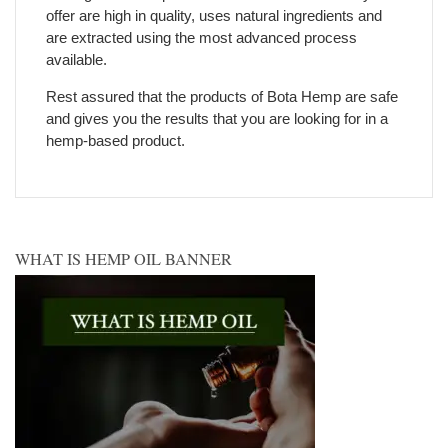
offer are high in quality, uses natural ingredients and
are extracted using the most advanced process
available.
Rest assured that the products of Bota Hemp are safe
and gives you the results that you are looking for in a
hemp-based product.
WHAT IS HEMP OIL BANNER