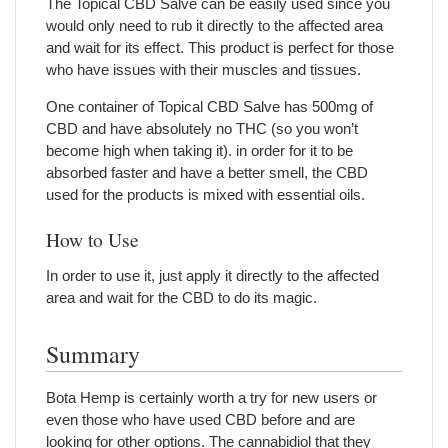
The Topical CBD Salve can be easily used since you
would only need to rub it directly to the affected area
and wait for its effect. This product is perfect for those
who have issues with their muscles and tissues.
One container of Topical CBD Salve has 500mg of
CBD and have absolutely no THC (so you won’t
become high when taking it). in order for it to be
absorbed faster and have a better smell, the CBD
used for the products is mixed with essential oils.
How to Use
In order to use it, just apply it directly to the affected
area and wait for the CBD to do its magic.
Summary
Bota Hemp is certainly worth a try for new users or
even those who have used CBD before and are
looking for other options. The cannabidiol that they