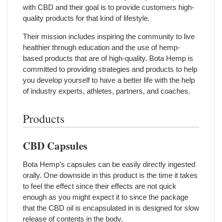
with CBD and their goal is to provide customers high-
quality products for that kind of lifestyle.
Their mission includes inspiring the community to live
healthier through education and the use of hemp-
based products that are of high-quality. Bota Hemp is
committed to providing strategies and products to help
you develop yourself to have a better life with the help
of industry experts, athletes, partners, and coaches.
Products
CBD Capsules
Bota Hemp’s capsules can be easily directly ingested
orally. One downside in this product is the time it takes
to feel the effect since their effects are not quick
enough as you might expect it to since the package
that the CBD oil is encapsulated in is designed for slow
release of contents in the body.