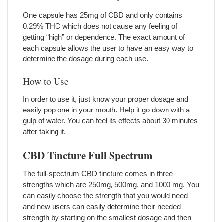
One capsule has 25mg of CBD and only contains
0.29% THC which does not cause any feeling of
getting “high” or dependence. The exact amount of
each capsule allows the user to have an easy way to
determine the dosage during each use.
How to Use
In order to use it, just know your proper dosage and
easily pop one in your mouth. Help it go down with a
gulp of water. You can feel its effects about 30 minutes
after taking it.
CBD Tincture Full Spectrum
The full-spectrum CBD tincture comes in three
strengths which are 250mg, 500mg, and 1000 mg. You
can easily choose the strength that you would need
and new users can easily determine their needed
strength by starting on the smallest dosage and then