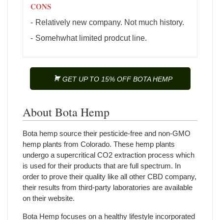
CONS
Relatively new company. Not much history.
Somehwhat limited prodcut line.
GET UP TO 15% OFF BOTA HEMP
About Bota Hemp
Bota hemp source their pesticide-free and non-GMO
hemp plants from Colorado. These hemp plants
undergo a supercritical CO2 extraction process which
is used for their products that are full spectrum. In
order to prove their quality like all other CBD company,
their results from third-party laboratories are available
on their website.
Bota Hemp focuses on a healthy lifestyle incorporated