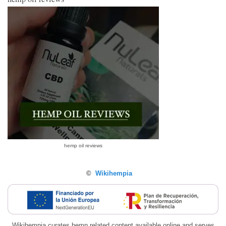
hemp oil reviews
©
Wikihempia
Wikihempia curates hemp related content available online and serves