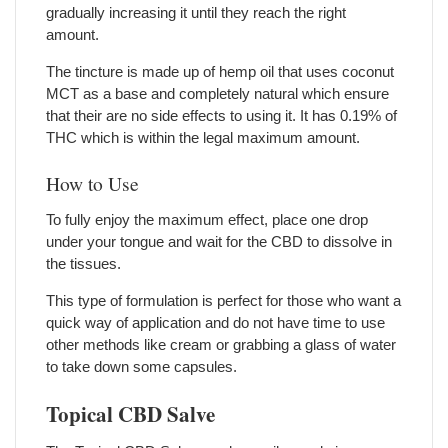
gradually increasing it until they reach the right
amount.
The tincture is made up of hemp oil that uses coconut
MCT as a base and completely natural which ensure
that their are no side effects to using it. It has 0.19% of
THC which is within the legal maximum amount.
How to Use
To fully enjoy the maximum effect, place one drop
under your tongue and wait for the CBD to dissolve in
the tissues.
This type of formulation is perfect for those who want a
quick way of application and do not have time to use
other methods like cream or grabbing a glass of water
to take down some capsules.
Topical CBD Salve